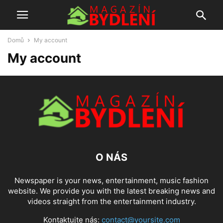
Domů
My account
My account
O NÁS
Newspaper is your news, entertainment, music fashion
website. We provide you with the latest breaking news and
videos straight from the entertainment industry.
Kontaktujte nás:
contact@yoursite.com