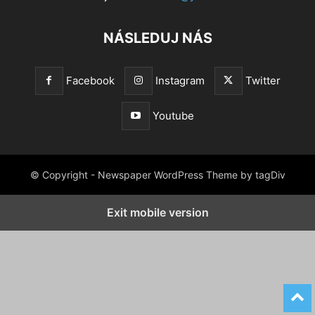
NÁSLEDUJ NÁS
Facebook
Instagram
Twitter
Youtube
© Copyright - Newspaper WordPress Theme by tagDiv
Exit mobile version