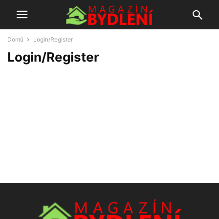
Domů
Login/Register
Login/Register