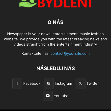
O NÁS
Newspaper is your news, entertainment, music fashion
website. We provide you with the latest breaking news and
videos straight from the entertainment industry.
Kontaktujte nás:
contact@yoursite.com
NÁSLEDUJ NÁS
Facebook
Instagram
Twitter
Youtube