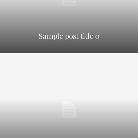
Sample post title 0