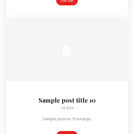
číst dál
Sample post title 10
7.8.2026
Sample post no 10 excerpt.