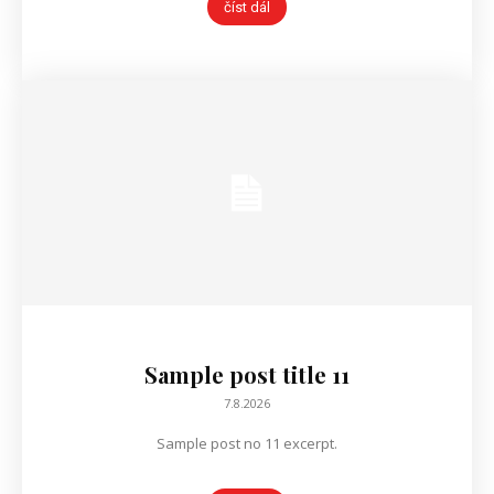
číst dál
Sample post title 11
7.8.2026
Sample post no 11 excerpt.