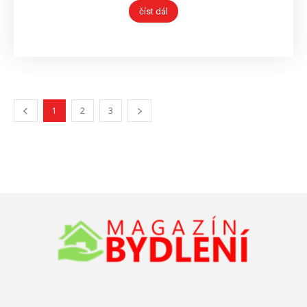
číst dál
1
2
3