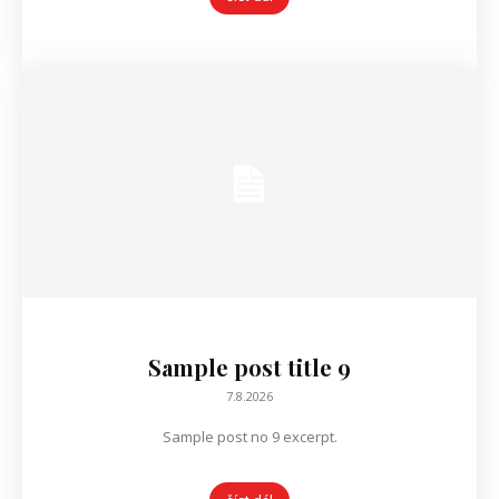
Sample post title 9
7.8.2026
Sample post no 9 excerpt.