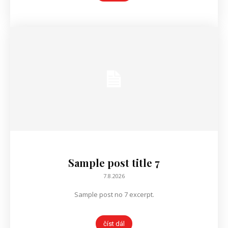
Sample post title 7
7.8.2026
Sample post no 7 excerpt.
číst dál