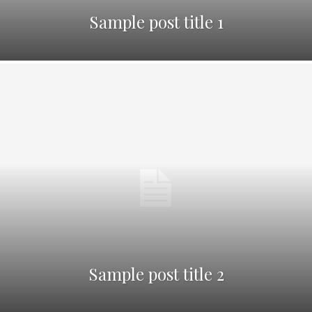
Sample post title 1
Sample post title 2