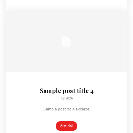
Sample post title 4
7.8.2026
Sample post no 4 excerpt.
číst dál