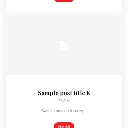
Sample post title 8
7.8.2026
Sample post no 8 excerpt.
číst dál