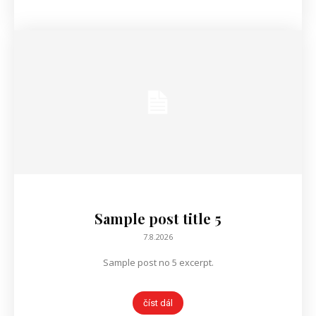
Sample post title 5
7.8.2026
Sample post no 5 excerpt.
číst dál