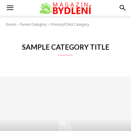
Domů
Parent Category
Primary/Child Category
SAMPLE CATEGORY TITLE