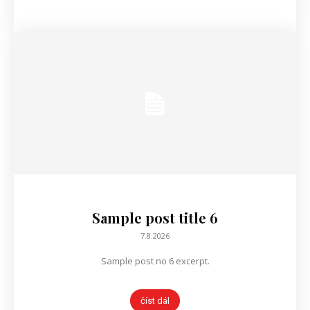
Sample post title 6
7.8.2026
Sample post no 6 excerpt.
číst dál