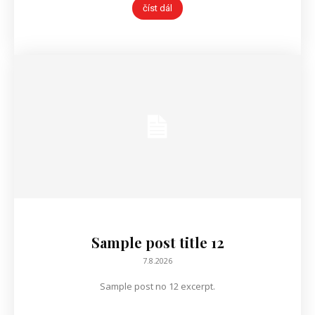
číst dál
Sample post title 12
7.8.2026
Sample post no 12 excerpt.