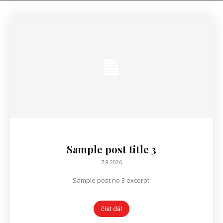
Sample post title 3
7.8.2026
Sample post no 3 excerpt.
číst dál